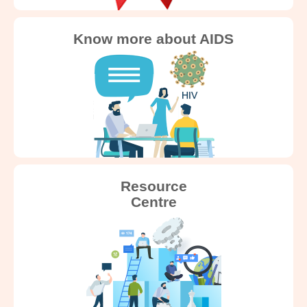
Know more about AIDS
Resource
Centre