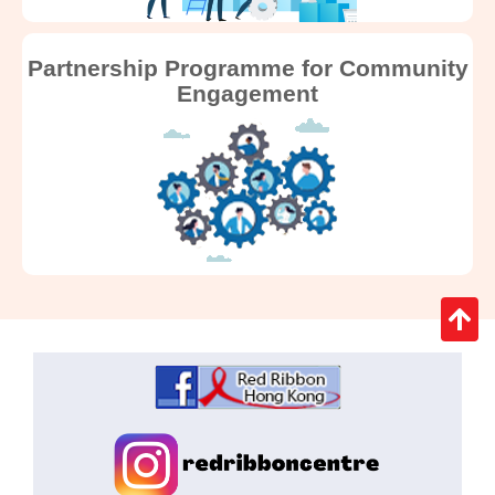
Partnership Programme for Community
Engagement