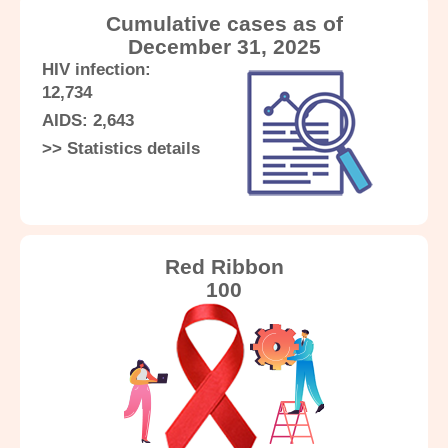
Know More
Know More
Know More
Cumulative cases as of
December 31, 2025
HIV infection:
12,734
AIDS: 2,643
Know More
>> Statistics details
Red Ribbon
100