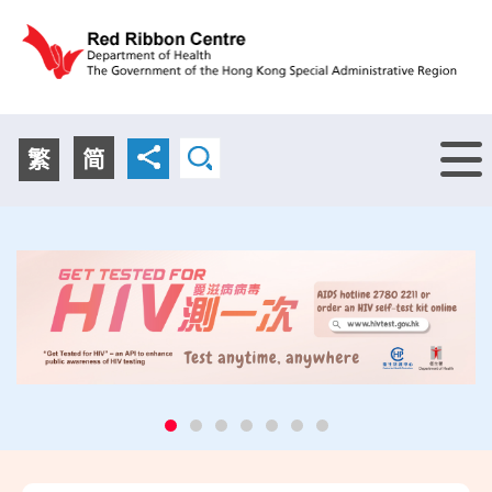
Menu
繁
简
Promotional
Educational
Promotional
Know More
Activities
Resources
Activities
Know More
Disseminating messages about HIV and STI prevention
Free HIV education materials including exhibition
Disseminating messages about HIV and STI prevention
through health promotion activities in the community
boards, pamphlets, posters, giveaway items and
through health promotion activities in the community
and immigration control points
condoms are available
and immigration control points