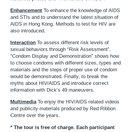
Enhancement
To enhance the knowledge of AIDS
and STIs and to understand the latest situation of
AIDS in Hong Kong. Methods to test for HIV are
also introduced.
Interaction
To assess different risk levels of
sexual behaviors through “Risk Assessment”.
“Condom Display and Demonstration” shows how
to choose condoms with different sizes, types and
materials and the steps of proper use of condom
would be demonstrated. Finally, to break the
myths about HIV/AIDS and introduce correct
information with Dick’s 49 maneuvers.
Multimedia
To enjoy the HIV/AIDS related videos
and publicity materials produced by Red Ribbon
Centre over the years.
* The tour is free of charge. Each participant