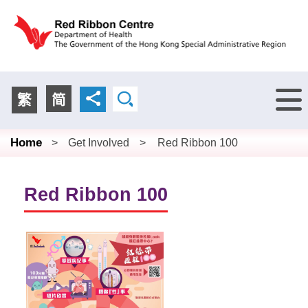
Menu
繁
简
Home
>
Get Involved
>
Red Ribbon 100
Red Ribbon 100