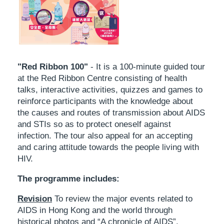
"Red Ribbon 100"
- It is a 100-minute guided tour
at the Red Ribbon Centre consisting of health
talks, interactive activities, quizzes and games to
reinforce participants with the knowledge about
the causes and routes of transmission about AIDS
and STIs so as to protect oneself against
infection. The tour also appeal for an accepting
and caring attitude towards the people living with
HIV.
The programme includes:
Revision
To review the major events related to
AIDS in Hong Kong and the world through
historical photos and “A chronicle of AIDS”.