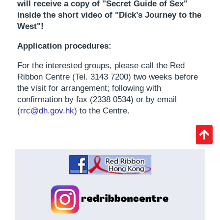
will receive a copy of "Secret Guide of Sex"
inside the short video of "Dick’s Journey to the
West"!
Application procedures:
For the interested groups, please call the Red
Ribbon Centre (Tel. 3143 7200) two weeks before
the visit for arrangement; following with
confirmation by fax (2338 0534) or by email
(
rrc@dh.gov.hk
) to the Centre.