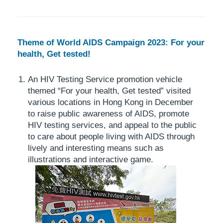
Theme of World AIDS Campaign 2023: For your
health, Get tested!
An HIV Testing Service promotion vehicle
themed “For your health, Get tested” visited
various locations in Hong Kong in December
to raise public awareness of AIDS, promote
HIV testing services, and appeal to the public
to care about people living with AIDS through
lively and interesting means such as
illustrations and interactive game.