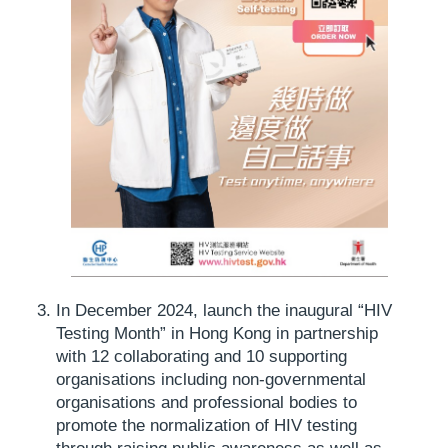
In December 2024, launch the inaugural “HIV
Testing Month” in Hong Kong in partnership
with 12 collaborating and 10 supporting
organisations including non-governmental
organisations and professional bodies to
promote the normalization of HIV testing