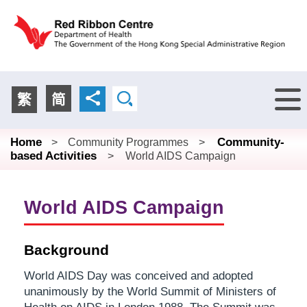
Menu
繁
简
Home
Community-
>
Community Programmes
>
based Activities
>
World AIDS Campaign
World AIDS Campaign
Background
World AIDS Day was conceived and adopted
unanimously by the World Summit of Ministers of