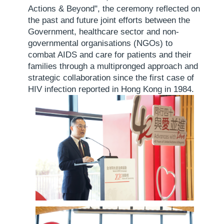
Actions & Beyond", the ceremony reflected on
the past and future joint efforts between the
Government, healthcare sector and non-
governmental organisations (NGOs) to
combat AIDS and care for patients and their
families through a multipronged approach and
strategic collaboration since the first case of
HIV infection reported in Hong Kong in 1984.