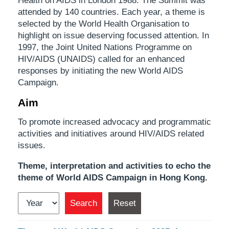
Health on AIDS in London 1988. The Summit was
attended by 140 countries. Each year, a theme is
selected by the World Health Organisation to
highlight on issue deserving focussed attention. In
1997, the Joint United Nations Programme on
HIV/AIDS (UNAIDS) called for an enhanced
responses by initiating the new World AIDS
Campaign.
Aim
To promote increased advocacy and programmatic
activities and initiatives around HIV/AIDS related
issues.
Theme, interpretation and activities to echo the
theme of World AIDS Campaign in Hong Kong.
Search
Reset