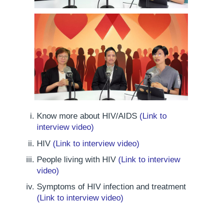
Know more about HIV/AIDS
(Link to
interview video)
HIV
(Link to interview video)
People living with HIV
(Link to interview
video)
Symptoms of HIV infection and treatment
(Link to interview video)