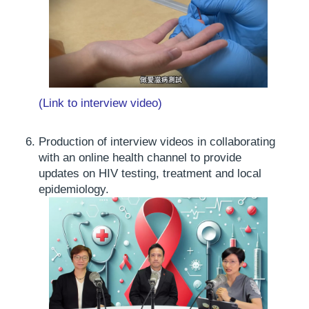
(Link to interview video)
Production of interview videos in collaborating
with an online health channel to provide
updates on HIV testing, treatment and local
epidemiology.