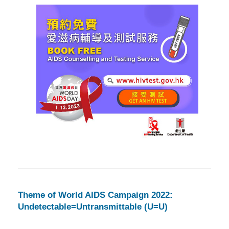
Theme of World AIDS Campaign 2022:
Undetectable=Untransmittable (U=U)