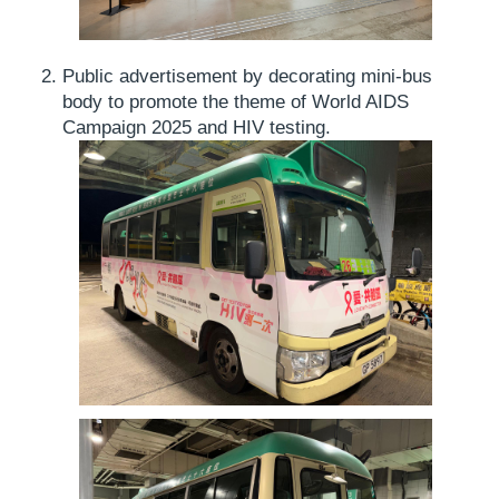
Public advertisement by decorating mini-bus
body to promote the theme of World AIDS
Campaign 2025 and HIV testing.