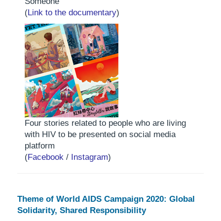
Someone"
(
Link to the documentary
)
Four stories related to people who are living
with HIV to be presented on social media
platform
(
Facebook
/
Instagram
)
Theme of World AIDS Campaign 2020: Global
Solidarity, Shared Responsibility