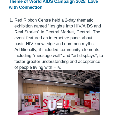
Theme of World AIDS Campaign 2025: Love
with Connection
Red Ribbon Centre held a 2-day thematic
exhibition named “Insights into HIV/AIDS and
Real Stories” in Central Market, Central. The
event featured an interactive panel about
basic HIV knowledge and common myths.
Additionally, it included community elements,
including “message wall” and “art displays”, to
foster greater understanding and acceptance
of people living with HIV.