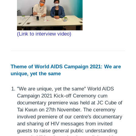
(Link to interview video)
Theme of World AIDS Campaign 2021: We are
unique, yet the same
"We are unique, yet the same" World AIDS
Campaign 2021 Kick-off Ceremony cum
documentary premiere was held at JC Cube of
Tai Kwun on 27th November. The ceremony
involved premiere of our centre's documentary
and sharing of HIV messages from invited
guests to raise general public understanding