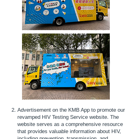
Advertisement on the KMB App to promote our
revamped HIV Testing Service website. The
website serves as a comprehensive resource
that provides valuable information about HIV,
including prevention, transmission, and