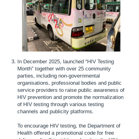
In December 2025, launched “HIV Testing
Month” together with over 25 community
parties, including non-governmental
organisations, professional bodies and public
service providers to raise public awareness of
HIV prevention and promote the normalization
of HIV testing through various testing
channels and publicity platforms.
To encourage HIV testing, the Department of
Health offered a promotional code for free