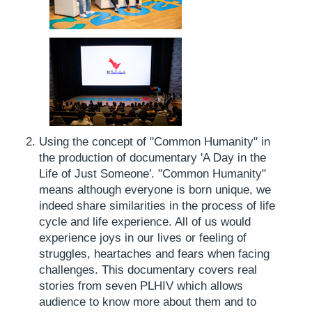
Using the concept of "Common Humanity" in
the production of documentary 'A Day in the
Life of Just Someone'. "Common Humanity"
means although everyone is born unique, we
indeed share similarities in the process of life
cycle and life experience. All of us would
experience joys in our lives or feeling of
struggles, heartaches and fears when facing
challenges. This documentary covers real
stories from seven PLHIV which allows
audience to know more about them and to