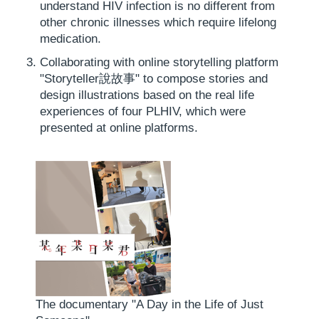
understand HIV infection is no different from
other chronic illnesses which require lifelong
medication.
Collaborating with online storytelling platform
"Storyteller說故事" to compose stories and
design illustrations based on the real life
experiences of four PLHIV, which were
presented at online platforms.
The documentary "A Day in the Life of Just