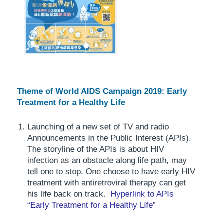
Theme of World AIDS Campaign 2019: Early
Treatment for a Healthy Life
Launching of a new set of TV and radio
Announcements in the Public Interest (APIs).
The storyline of the APIs is about HIV
infection as an obstacle along life path, may
tell one to stop. One choose to have early HIV
treatment with antiretroviral therapy can get
his life back on track.
Hyperlink to APIs
“Early Treatment for a Healthy Life”