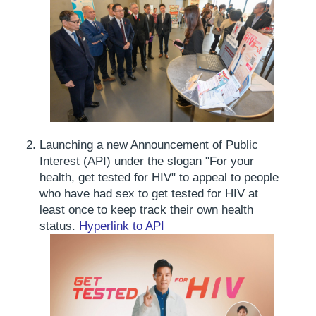
Launching a new Announcement of Public
Interest (API) under the slogan "For your
health, get tested for HIV" to appeal to people
who have had sex to get tested for HIV at
least once to keep track their own health
status.
Hyperlink to API