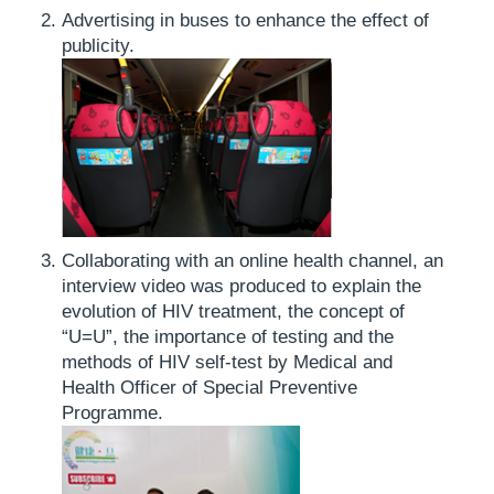
Advertising in buses to enhance the effect of
publicity.
Collaborating with an online health channel, an
interview video was produced to explain the
evolution of HIV treatment, the concept of
“U=U”, the importance of testing and the
methods of HIV self-test by Medical and
Health Officer of Special Preventive
Programme.