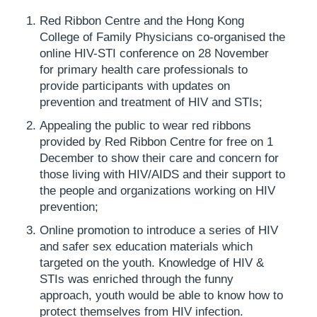
Red Ribbon Centre and the Hong Kong
College of Family Physicians co-organised the
online HIV-STI conference on 28 November
for primary health care professionals to
provide participants with updates on
prevention and treatment of HIV and STIs;
Appealing the public to wear red ribbons
provided by Red Ribbon Centre for free on 1
December to show their care and concern for
those living with HIV/AIDS and their support to
the people and organizations working on HIV
prevention;
Online promotion to introduce a series of HIV
and safer sex education materials which
targeted on the youth. Knowledge of HIV &
STIs was enriched through the funny
approach, youth would be able to know how to
protect themselves from HIV infection.