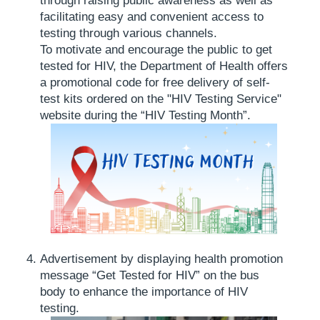
through raising public awareness as well as
facilitating easy and convenient access to
testing through various channels.
To motivate and encourage the public to get
tested for HIV, the Department of Health offers
a promotional code for free delivery of self-
test kits ordered on the "HIV Testing Service"
website during the “HIV Testing Month”.
Advertisement by displaying health promotion
message “Get Tested for HIV” on the bus
body to enhance the importance of HIV
testing.