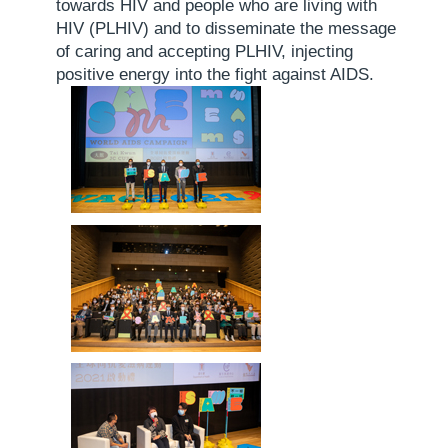
towards HIV and people who are living with
HIV (PLHIV) and to disseminate the message
of caring and accepting PLHIV, injecting
positive energy into the fight against AIDS.