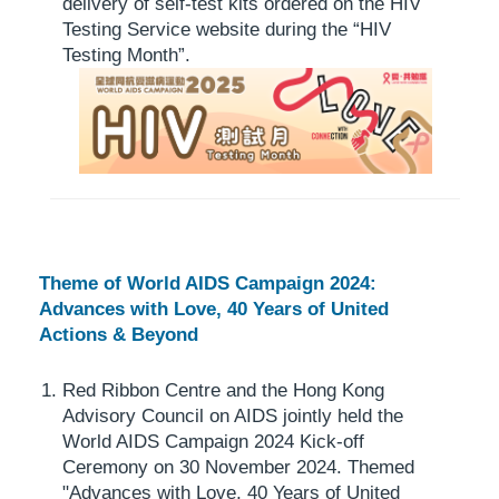
delivery of self-test kits ordered on the HIV
Testing Service website during the “HIV
Testing Month”.
Theme of World AIDS Campaign 2024:
Advances with Love, 40 Years of United
Actions & Beyond
Red Ribbon Centre and the Hong Kong
Advisory Council on AIDS jointly held the
World AIDS Campaign 2024 Kick-off
Ceremony on 30 November 2024. Themed
"Advances with Love, 40 Years of United