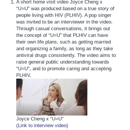
A short home visit video
Joyce Cheng x
“U=U” was produced based on a true story of
people living with HIV (PLHIV). A pop singer
was invited to be an interviewer in the video.
Through casual conversations, it brings out
the concept of “U=U” that PLHIV can have
their own life plans, such as getting married
and organizing a family, as long as they take
antiviral drugs consistently. The video aims to
raise general public understanding towards
“U=U”, and to promote caring and accepting
PLHIV.
Joyce Cheng x “U=U”
(Link to interview video)