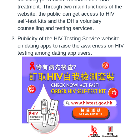
treatment. Through two main functions of the
website, the public can get access to HIV
self-test kits and the DH’s voluntary
counselling and testing services.
Publicity of the HIV Testing Service website
on dating apps to raise the awareness on HIV
testing among dating app users.