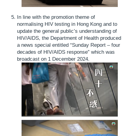
In line with the promotion theme of
normalising HIV testing in Hong Kong and to
update the general public’s understanding of
HIV/AIDS, the Department of Health produced
a news special entitled “Sunday Report – four
decades of HIV/AIDS response” which was
broadcast on 1 December 2024.